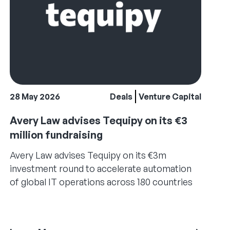
28 May 2026
Deals
Venture Capital
Avery Law advises Tequipy on its €3
million fundraising
Avery Law advises Tequipy on its €3m
investment round to accelerate automation
of global IT operations across 180 countries