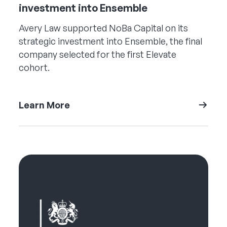
investment into Ensemble
Avery Law supported NoBa Capital on its
strategic investment into Ensemble, the final
company selected for the first Elevate
cohort.
Learn More