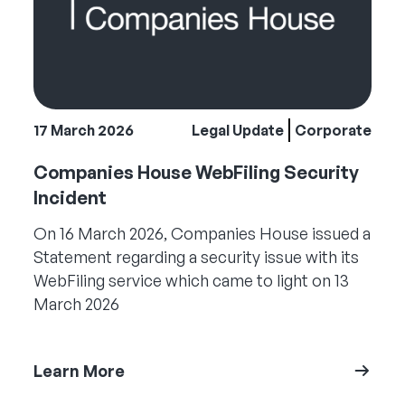
17 March 2026
Legal Update
Corporate
Companies House WebFiling Security
Incident
On 16 March 2026, Companies House issued a
Statement regarding a security issue with its
WebFiling service which came to light on 13
March 2026
Learn More