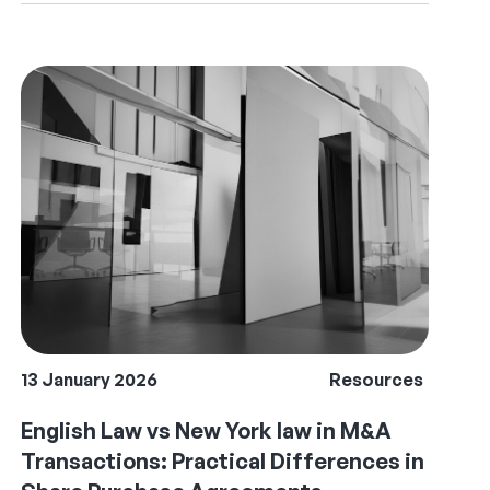
13 January 2026
Resources
English Law vs New York law in M&A
Transactions: Practical Differences in