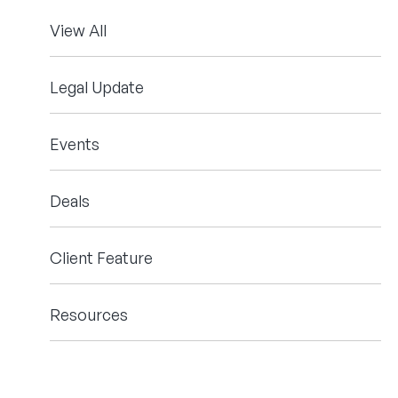
View All
Legal Update
Events
Deals
Client Feature
Resources