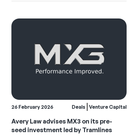
26 February 2026
Deals
Venture Capital
Avery Law advises MX3 on its pre-
seed investment led by Tramlines