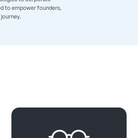
ned to empower founders,
 journey.