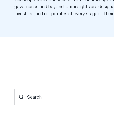
governance and beyond, our insights are desig
investors, and corporates at every stage of their