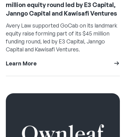
million equity round led by E3 Capital,
Janngo Capital and Kawisafi Ventures
Avery Law supported GoCab on its landmark
equity raise forming part of its $45 million
funding round, led by E3 Capital, Janngo
Capital and Kawisafi Ventures.
Learn More