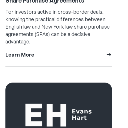
Share Purchase Agreements
For investors active in cross-border deals,
knowing the practical differences between
English law and New York law share purchase
agreements (SPAs) can be a decisive
advantage.
Learn More