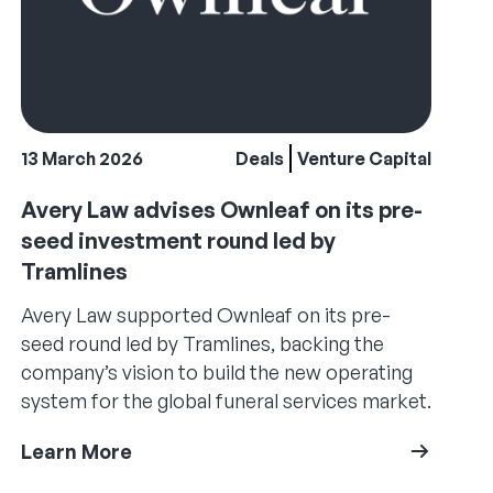
13 March 2026
Deals
Venture Capital
Avery Law advises Ownleaf on its pre-
seed investment round led by
Tramlines
Avery Law supported Ownleaf on its pre-
seed round led by Tramlines, backing the
company’s vision to build the new operating
system for the global funeral services market.
Learn More