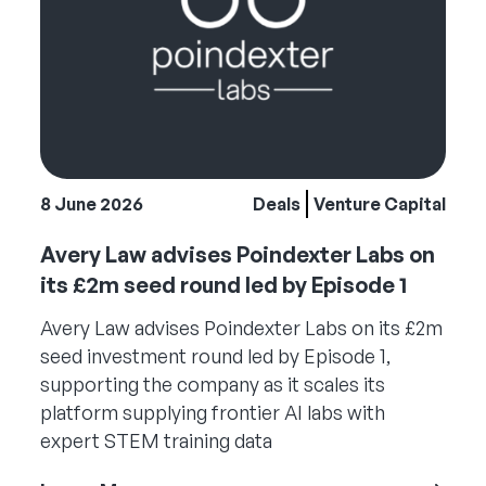
8 June 2026
Deals
Venture Capital
Avery Law advises Poindexter Labs on
its £2m seed round led by Episode 1
Avery Law advises Poindexter Labs on its £2m
seed investment round led by Episode 1,
supporting the company as it scales its
platform supplying frontier AI labs with
expert STEM training data