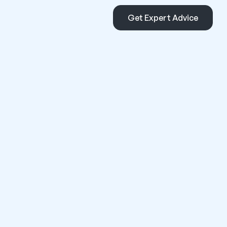
Get Expert Advice