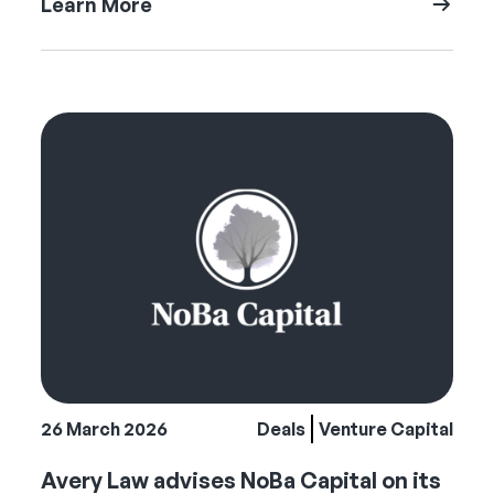
Learn More
26 March 2026
Deals
Venture Capital
Avery Law advises NoBa Capital on its