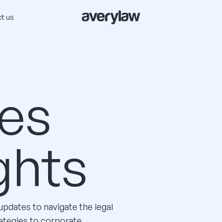
t us
es
ghts
 updates to navigate the legal
ategies to corporate