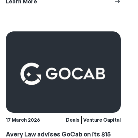
Learn More
17 March 2026
Deals
Venture Capital
Avery Law advises GoCab on its $15