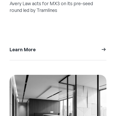
Avery Law acts for MX3 on its pre-seed
round led by Tramlines
Learn More