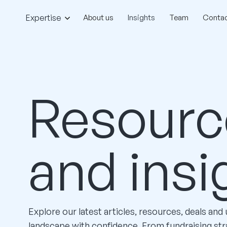
Expertise
About us
Insights
Team
Contac
Resourc
and insi
Explore our latest articles, resources, deals and
landscape with confidence. From fundraising str