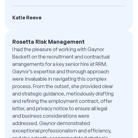
Katie Reeve
Rosetta Risk Management
I had the pleasure of working with Gaynor
Beckett on the recruitment and contractual
arrangements for a key senior hire at RRM.
Gaynor’s expertise and thorough approach
were invaluable in navigating this complex
process. From the outset, she provided clear
and strategic guidance, meticulously drafting
and refining the employment contract, offer
letter, and privacy notice to ensure all legal
and business considerations were
addressed. Gaynor demonstrated
exceptional professionalism and efficiency,
and she adeptly accommodated strategic