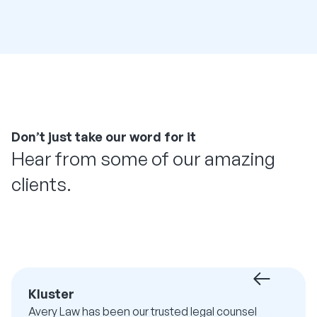
Don’t just take our word for it
Hear from some of our amazing
clients.
Kluster
Avery Law has been our trusted legal counsel