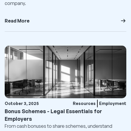
company.
Read More
October 3, 2025
Resources
Employment
Bonus Schemes - Legal Essentials for
Employers
From cash bonuses to share schemes, understand