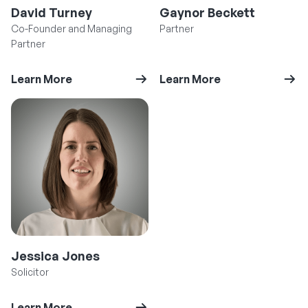
David Turney
Gaynor Beckett
Co-Founder and Managing
Partner
Partner
Learn More
Learn More
Jessica Jones
Solicitor
Learn More