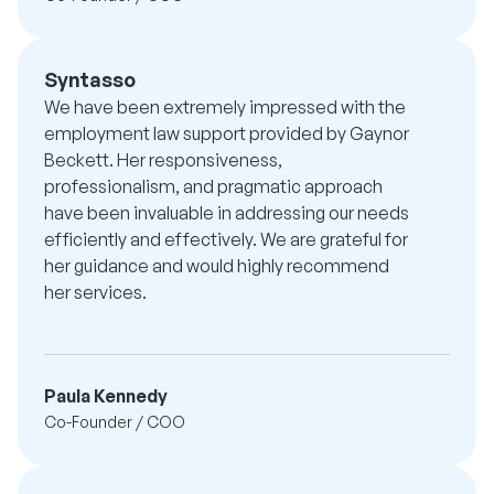
Syntasso
We have been extremely impressed with the
employment law support provided by Gaynor
Beckett. Her responsiveness,
professionalism, and pragmatic approach
have been invaluable in addressing our needs
efficiently and effectively. We are grateful for
her guidance and would highly recommend
her services.
Paula Kennedy
Co-Founder / COO