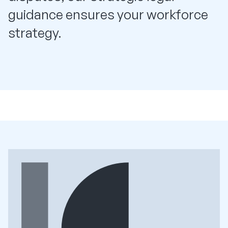
guidance ensures your workforce
strategy.