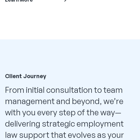
Client Journey
From initial consultation to team
management and beyond, we’re
with you every step of the way—
delivering strategic employment
law support that evolves as your