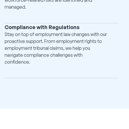
managed.
Compliance with Regulations
Stay on top of employment law changes with our
proactive support. From employment rights to
employment tribunal claims, we help you
navigate compliance challenges with
confidence.