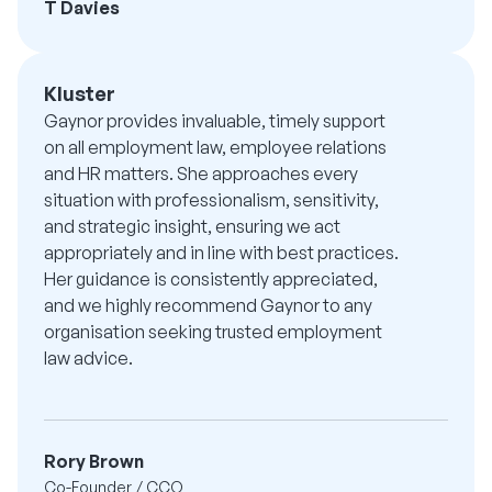
T Davies
Kluster
Gaynor provides invaluable, timely support
on all employment law, employee relations
and HR matters. She approaches every
situation with professionalism, sensitivity,
and strategic insight, ensuring we act
appropriately and in line with best practices.
Her guidance is consistently appreciated,
and we highly recommend Gaynor to any
organisation seeking trusted employment
law advice.
Rory Brown
Co-Founder / CCO