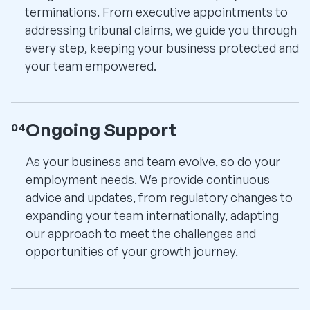
terminations. From executive appointments to
addressing tribunal claims, we guide you through
every step, keeping your business protected and
your team empowered.
Ongoing Support
04
As your business and team evolve, so do your
employment needs. We provide continuous
advice and updates, from regulatory changes to
expanding your team internationally, adapting
our approach to meet the challenges and
opportunities of your growth journey.