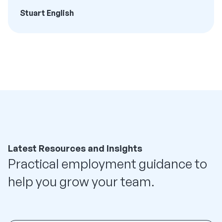
Stuart English
Latest Resources and Insights
Practical employment guidance to
help you grow your team.