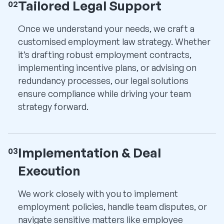
Tailored Legal Support
02
Once we understand your needs, we craft a
customised employment law strategy. Whether
it’s drafting robust employment contracts,
implementing incentive plans, or advising on
redundancy processes, our legal solutions
ensure compliance while driving your team
strategy forward.
Implementation & Deal
03
Execution
We work closely with you to implement
employment policies, handle team disputes, or
navigate sensitive matters like employee