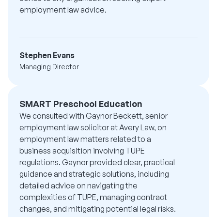
employment law advice.
Stephen Evans
Managing Director
SMART Preschool Education
We consulted with Gaynor Beckett, senior
employment law solicitor at Avery Law, on
employment law matters related to a
business acquisition involving TUPE
regulations. Gaynor provided clear, practical
guidance and strategic solutions, including
detailed advice on navigating the
complexities of TUPE, managing contract
changes, and mitigating potential legal risks.