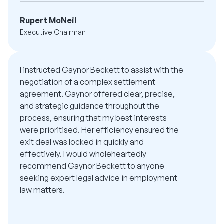
Rupert McNeil
Executive Chairman
I instructed Gaynor Beckett to assist with the
negotiation of a complex settlement
agreement. Gaynor offered clear, precise,
and strategic guidance throughout the
process, ensuring that my best interests
were prioritised. Her efficiency ensured the
exit deal was locked in quickly and
effectively. I would wholeheartedly
recommend Gaynor Beckett to anyone
seeking expert legal advice in employment
law matters.