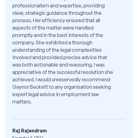
professionalism and expertise, providing
clear, strategic guidance throughout the
process. Her efficiency ensured that all
aspects of the matter were handled
promptly and in the best interests of the
company. She exhibited a thorough
understanding of the legal complexities
involved and provided precise advice that
was both actionable and reassuring. I was
appreciative of the successful resolution she
achieved. I would unreservedly recommend
Gaynor Beckett to any organisation seeking
expert legal advice in employment law
matters.
Raj Rajendram
Founder & CEO