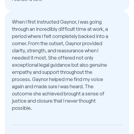
When I first instructed Gaynor, I was going
through an incredibly difficult time at work, a
period where I felt completely backed into a
corner. From the outset, Gaynor provided
clarity, strength, and reassurance when I
needed it most. She offered not only
exceptional legal guidance but also genuine
empathy and support throughout the
process. Gaynor helped me find my voice
again and made sure I was heard. The
outcome she achieved brought a sense of
justice and closure that I never thought
possible.