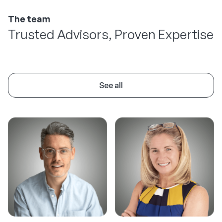
The team
Trusted Advisors, Proven Expertise
See all