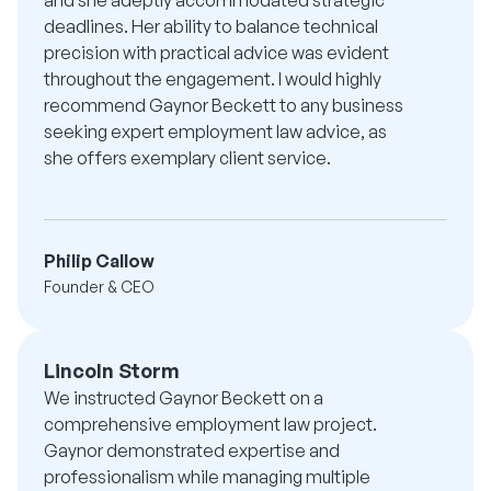
deadlines. Her ability to balance technical
precision with practical advice was evident
throughout the engagement. I would highly
recommend Gaynor Beckett to any business
seeking expert employment law advice, as
she offers exemplary client service.
Philip Callow
Founder & CEO
Lincoln Storm
We instructed Gaynor Beckett on a
comprehensive employment law project.
Gaynor demonstrated expertise and
professionalism while managing multiple