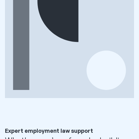
Expert employment law support