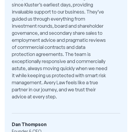
since Kluster’s earliest days, providing
invaluable support to our business. They’ve
guided us through everything from
investment rounds, board and shareholder
governance, and secondary share sales to
employment advice and pragmatic reviews
of commercial contracts and data
protection agreements. The team is
exceptionally responsive and commercially
astute, always moving quickly when we need
it while keeping us protected with smart risk
management. Avery Law feels like a true
partner in our journey, and we trust their
advice at every step.
Dan Thompson
Founder & CEO