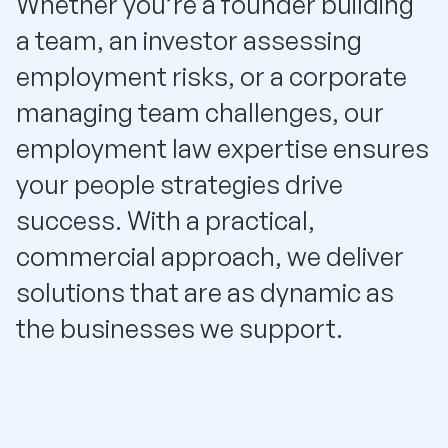
Whether you’re a founder building
a team, an investor assessing
employment risks, or a corporate
managing team challenges, our
employment law expertise ensures
your people strategies drive
success. With a practical,
commercial approach, we deliver
solutions that are as dynamic as
the businesses we support.