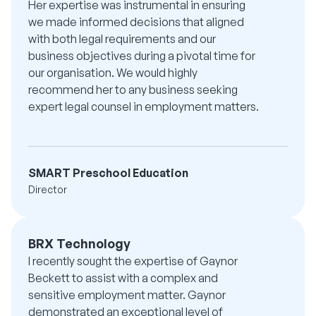
Her expertise was instrumental in ensuring
we made informed decisions that aligned
with both legal requirements and our
business objectives during a pivotal time for
our organisation. We would highly
recommend her to any business seeking
expert legal counsel in employment matters.
SMART Preschool Education
Director
BRX Technology
I recently sought the expertise of Gaynor
Beckett to assist with a complex and
sensitive employment matter. Gaynor
demonstrated an exceptional level of