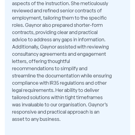
aspects of the instruction. She meticulously
reviewed and refined senior contracts of
employment, tailoring them to the specific
roles. Gaynor also prepared shorter-form
contracts, providing clear and practical
advice to address any gaps in information.
Additionally, Gaynor assisted with reviewing
consultancy agreements and engagement
letters, offering thoughtful
recommendations to simplify and
streamline the documentation while ensuring
compliance with IR35 regulations and other
legal requirements. Her ability to deliver
tailored solutions within tight timeframes
was invaluable to our organisation. Gaynor’s
responsive and practical approach is an
asset to any business.