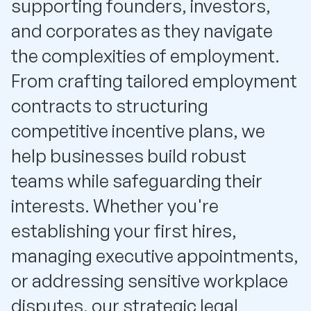
supporting founders, investors,
and corporates as they navigate
the complexities of employment.
From crafting tailored employment
contracts to structuring
competitive incentive plans, we
help businesses build robust
teams while safeguarding their
interests. Whether you're
establishing your first hires,
managing executive appointments,
or addressing sensitive workplace
disputes, our strategic legal