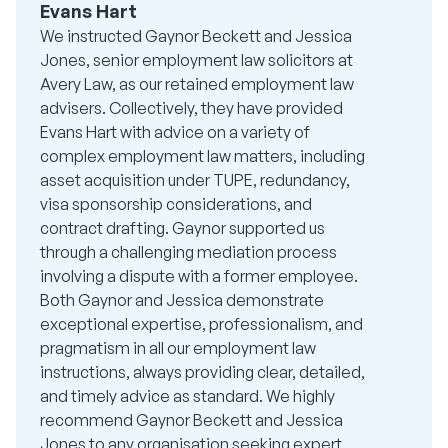
Evans Hart
We instructed Gaynor Beckett and Jessica
Jones, senior employment law solicitors at
Avery Law, as our retained employment law
advisers. Collectively, they have provided
Evans Hart with advice on a variety of
complex employment law matters, including
asset acquisition under TUPE, redundancy,
visa sponsorship considerations, and
contract drafting. Gaynor supported us
through a challenging mediation process
involving a dispute with a former employee.
Both Gaynor and Jessica demonstrate
exceptional expertise, professionalism, and
pragmatism in all our employment law
instructions, always providing clear, detailed,
and timely advice as standard. We highly
recommend Gaynor Beckett and Jessica
Jones to any organisation seeking expert