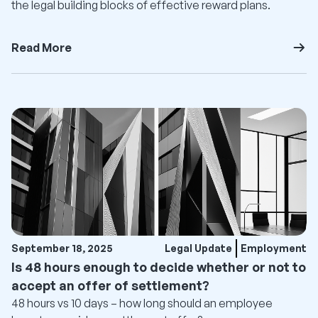
the legal building blocks of effective reward plans.
Read More
September 18, 2025
Legal Update
Employment
Is 48 hours enough to decide whether or not to
accept an offer of settlement?
48 hours vs 10 days – how long should an employee