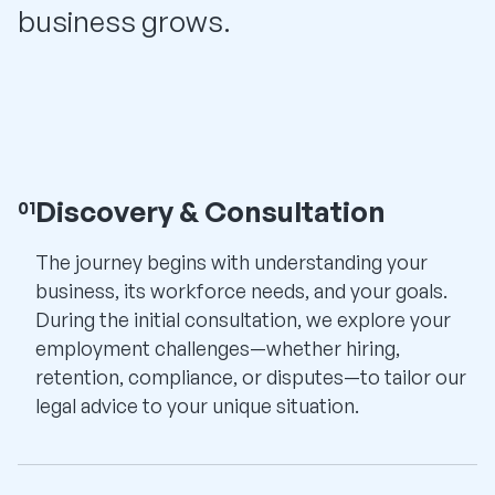
business grows.
Discovery & Consultation
01
The journey begins with understanding your
business, its workforce needs, and your goals.
During the initial consultation, we explore your
employment challenges—whether hiring,
retention, compliance, or disputes—to tailor our
legal advice to your unique situation.