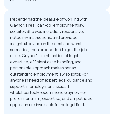
I recently had the pleasure of working with
Gaynor, a real 'can-do' employment law
solicitor. She was incredibly responsive,
noted my instructions, and provided
insightful advice on the best and worst
scenarios, then proceeded to get the job
done. Gaynor’s combination of legal
expertise, efficient case handling, and
personable approach makes her an
outstanding employment law solicitor. For
anyone in need of expert legal guidance and
support in employment issues, I
wholeheartedly recommend Gaynor. Her
professionalism, expertise, and empathetic
approach are invaluable in the legal field.