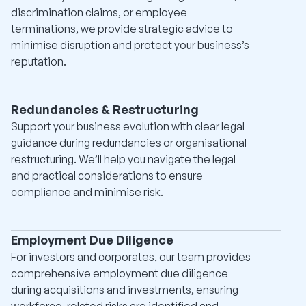
discrimination claims, or employee
terminations, we provide strategic advice to
minimise disruption and protect your business’s
reputation.
Redundancies & Restructuring
Support your business evolution with clear legal
guidance during redundancies or organisational
restructuring. We’ll help you navigate the legal
and practical considerations to ensure
compliance and minimise risk.
Employment Due Diligence
For investors and corporates, our team provides
comprehensive employment due diligence
during acquisitions and investments, ensuring
workforce-related risks are identified and