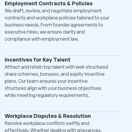
Employment Contracts & Policies
We draft, review, and negotiate employment
contracts and workplace policies tailored to your
business needs. From founder agreements to
executive hires, we ensure clarity and
compliance with employment law.
Incentives for Key Talent
Attract and retain top talent with well-structured
share schemes, bonuses, and equity incentive
plans. Our team ensures your incentive
structures align with your business objectives
while meeting regulatory requirements.
Workplace Disputes & Resolution
Resolve workplace conflicts swiftly and
effectively. Whether dealing with grievances,