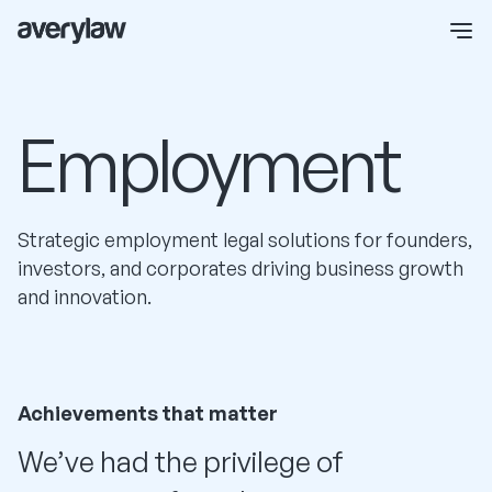
Employment
Strategic employment legal solutions for founders,
investors, and corporates driving business growth
and innovation.
Achievements that matter
We’ve had the privilege of