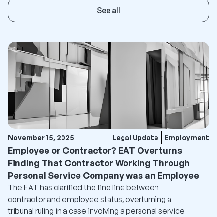
See all
November 15, 2025
Legal Update
Employment
Employee or Contractor? EAT Overturns
Finding That Contractor Working Through
Personal Service Company was an Employee
The EAT has clarified the fine line between
contractor and employee status, overturning a
tribunal ruling in a case involving a personal service